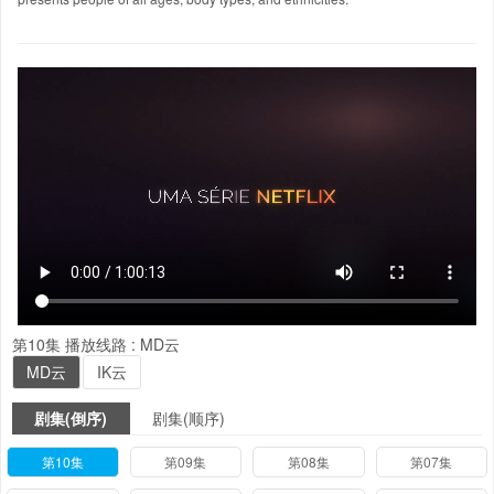
第10集
播放线路 :
MD云
MD云
IK云
剧集(倒序)
剧集(顺序)
第10集
第09集
第08集
第07集