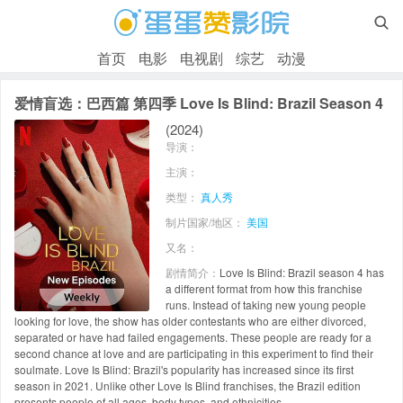

首页
电影
电视剧
综艺
动漫
爱情盲选：巴西篇 第四季 Love Is Blind: Brazil Season 4
(2024)
导演：
主演：
类型：
真人秀
制片国家/地区：
美国
又名：
剧情简介：
Love Is Blind: Brazil season 4 has
a different format from how this franchise
runs. Instead of taking new young people
looking for love, the show has older contestants who are either divorced,
separated or have had failed engagements. These people are ready for a
second chance at love and are participating in this experiment to find their
soulmate. Love Is Blind: Brazil's popularity has increased since its first
season in 2021. Unlike other Love Is Blind franchises, the Brazil edition
presents people of all ages, body types, and ethnicities.